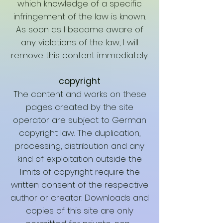
which knowledge of a specific
infringement of the law is known.
As soon as I become aware of
any violations of the law, I will
remove this content immediately.
copyright
The content and works on these
pages created by the site
operator are subject to German
copyright law. The duplication,
processing, distribution and any
kind of exploitation outside the
limits of copyright require the
written consent of the respective
author or creator. Downloads and
copies of this site are only