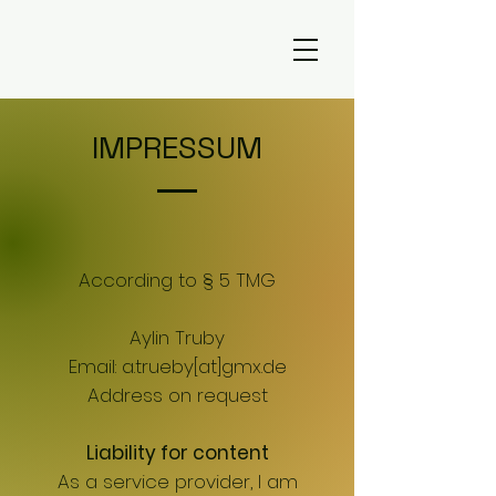
IMPRESSUM
According to § 5 TMG
Aylin Truby
Email: a.trueby[at]gmx.de
Address on request
Liability for content
As a service provider, I am