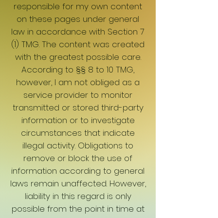
responsible for my own content
on these pages under general
law in accordance with Section 7
(1) TMG. The content was created
with the greatest possible care.
According to §§ 8 to 10 TMG,
however, I am not obliged as a
service provider to monitor
transmitted or stored third-party
information or to investigate
circumstances that indicate
illegal activity. Obligations to
remove or block the use of
information according to general
laws remain unaffected. However,
liability in this regard is only
possible from the point in time at