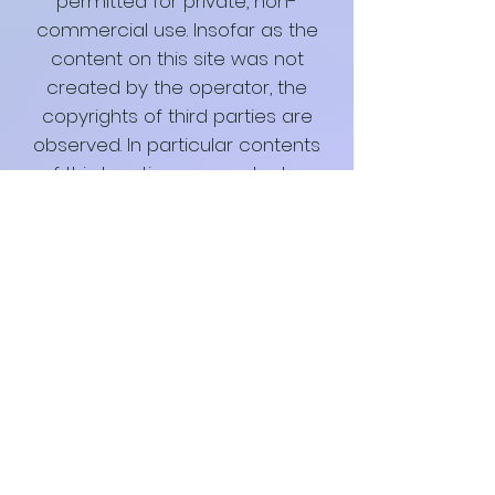
permitted for private, non-
commercial use. Insofar as the
content on this site was not
created by the operator, the
copyrights of third parties are
observed. In particular contents
of third parties are marked as
such. Should you nevertheless
become aware of a copyright
infringement, we ask that you
inform us accordingly. As soon as
I become aware of legal
violations, I will remove such
content immediately.
Special Terms of Use
Insofar as special conditions for
individual uses of this website
deviate from the aforementioned